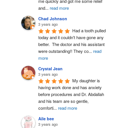
me quickly and got me some relief 
and
...
read more
Chad Johnson
3 years ago
Had a tooth pulled 
today and it couldn't have gone any 
better.  The doctor and his assistant 
were outstanding!! They co
...
read
more
Crystal Jean
3 years ago
My daughter is 
having work done and has anxiety 
before procedures and Dr. Abdallah 
and his team are so gentle, 
comforti
...
read more
Aile bee
3 years ago