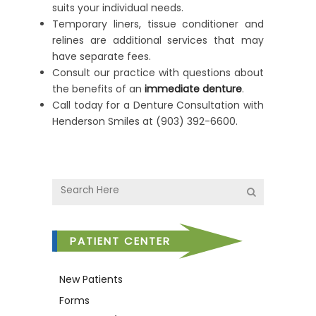
suits your individual needs.
Temporary liners, tissue conditioner and
relines are additional services that may
have separate fees.
Consult our practice with questions about
the benefits of an
immediate denture
.
Call today for a Denture Consultation with
Henderson Smiles at (903) 392-6600.
PATIENT CENTER
New Patients
Forms