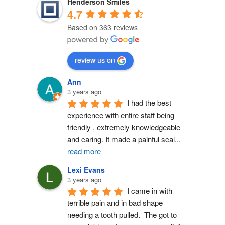
Henderson Smiles
4.7
Based on 363 reviews
review us on
Ann
3 years ago
I had the best 
experience with entire staff being 
friendly , extremely knowledgeable 
and caring. It made a painful scal
...
read more
Lexi Evans
3 years ago
I came in with 
terrible pain and in bad shape 
needing a tooth pulled.  The got to 