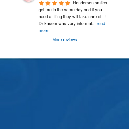
Henderson smiles 
got me in the same day and if you 
need a filling they will take care of it! 
Dr kasem was very informat
...
read
more
More reviews