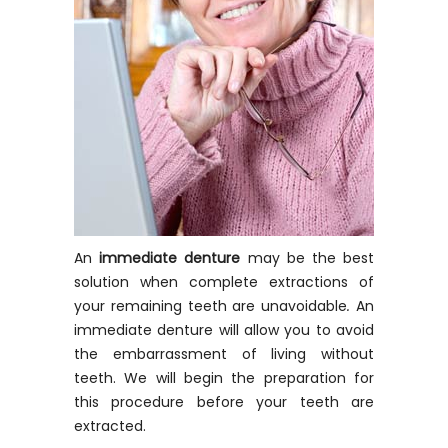
An
immediate denture
may be the best
solution when complete extractions of
your remaining teeth are unavoidable
.
An
immediate denture will allow you to avoid
the embarrassment of living without
teeth. We will begin the preparation for
this procedure before your teeth are
extracted.