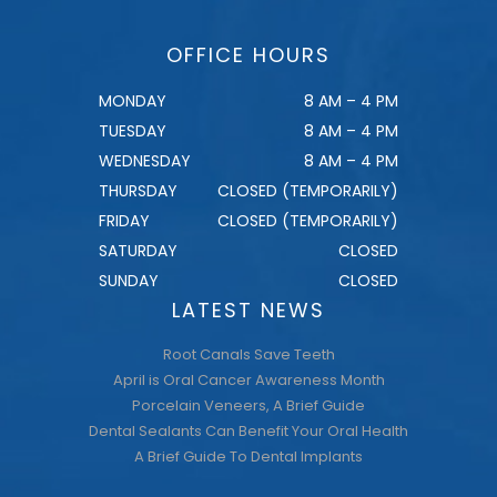
OFFICE HOURS
MONDAY
8 AM – 4 PM
TUESDAY
8 AM – 4 PM
WEDNESDAY
8 AM – 4 PM
THURSDAY
CLOSED (TEMPORARILY)
FRIDAY
CLOSED (TEMPORARILY)
SATURDAY
CLOSED
SUNDAY
CLOSED
LATEST NEWS
Root Canals Save Teeth
April is Oral Cancer Awareness Month
Porcelain Veneers, A Brief Guide
Dental Sealants Can Benefit Your Oral Health
A Brief Guide To Dental Implants