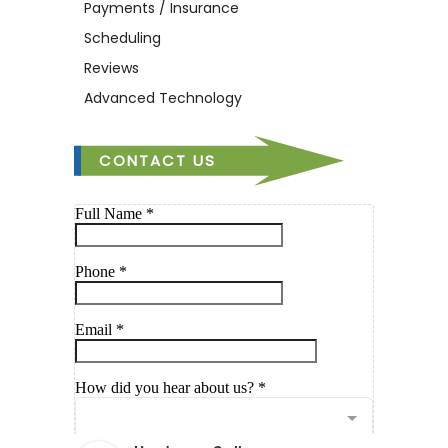
Payments / Insurance
Scheduling
Reviews
Advanced Technology
CONTACT US