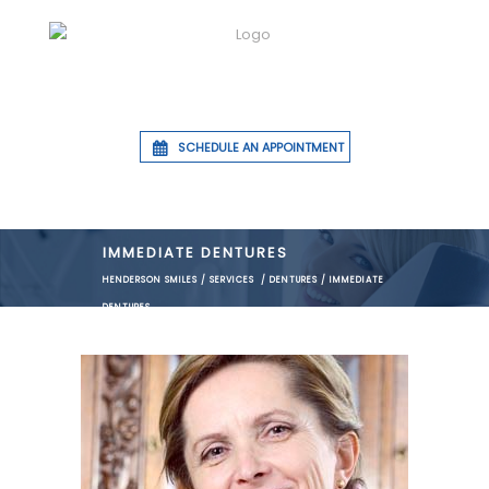
SCHEDULE AN APPOINTMENT
IMMEDIATE DENTURES
HENDERSON SMILES
/
SERVICES
/
DENTURES
/
IMMEDIATE
DENTURES