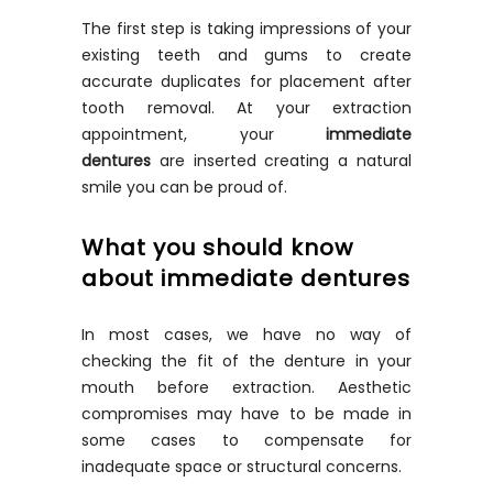
The first step is taking impressions of your
existing teeth and gums to create
accurate duplicates for placement after
tooth removal. At your extraction
appointment, your
immediate
dentures
are inserted creating a natural
smile you can be proud of.
What you should know
about immediate dentures
In most cases, we have no way of
checking the fit of the denture in your
mouth before extraction. Aesthetic
compromises may have to be made in
some cases to compensate for
inadequate space or structural concerns.