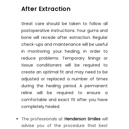
After Extraction
Great care should be taken to follow all
postoperative instructions. Your gums and
bone will recede after extraction. Regular
check-ups and maintenance will be useful
in monitoring your healing, in order to
reduce problems. Temporary linings or
tissue conditioners will be required to
create an optimal fit and may need to be
adjusted or replaced a number of times
during the healing period. A permanent
reline will be required to ensure a
comfortable and exact fit after you have
completely healed.
The professionals at
Henderson Smiles
will
advise you of the procedure that best