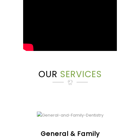
OUR
SERVICES
General & Family