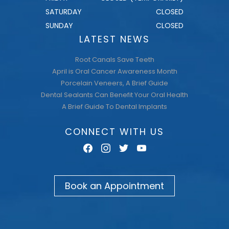
FRIDAY
CLOSED (TEMPORARILY)
SATURDAY
CLOSED
SUNDAY
CLOSED
LATEST NEWS
Root Canals Save Teeth
April is Oral Cancer Awareness Month
Porcelain Veneers, A Brief Guide
Dental Sealants Can Benefit Your Oral Health
A Brief Guide To Dental Implants
CONNECT WITH US
facebook
instagram
twitter
youtube
Book an Appointment