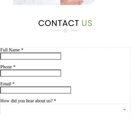
CONTACT
US