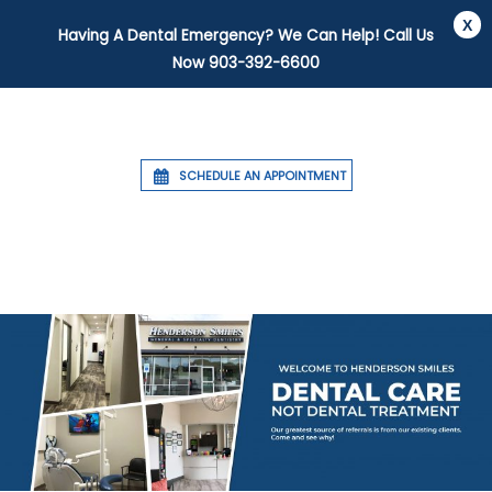
Having A Dental Emergency? We Can Help! Call Us
Now
903-392-6600
SCHEDULE AN APPOINTMENT