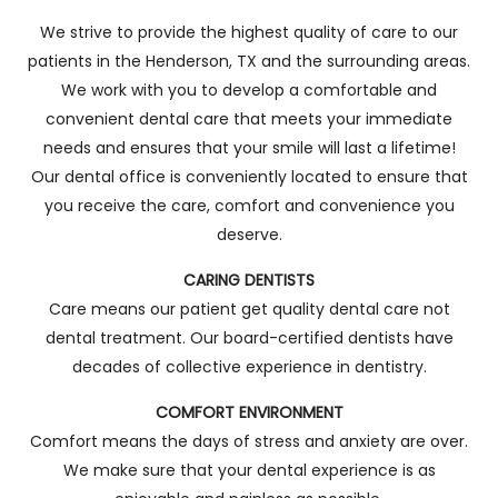
We strive to provide the highest quality of care to our
patients in the Henderson, TX and the surrounding areas.
We work with you to develop a comfortable and
convenient dental care that meets your immediate
needs and ensures that your smile will last a lifetime!
Our dental office is conveniently located to ensure that
you receive the care, comfort and convenience you
deserve.
CARING DENTISTS
Care means our patient get quality dental care not
dental treatment. Our board-certified dentists have
decades of collective experience in dentistry.
COMFORT ENVIRONMENT
Comfort means the days of stress and anxiety are over.
We make sure that your dental experience is as