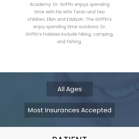
dentistr
Academy. Dr. Griffin enjoys spending
is commi
time with his wife Teran and two
latest 
children, Elkin and Edalyah. The Griffin’s
dentist
enjoy spending time outdoors. Dr.
times t
Griffin’s hobbies include hiking, camping,
continui
and fishing.
year. He
patient 
his fami
passiona
loves he
their smi
All Ages
Thakkar
America
and the 
Most Insurances Accepted
He enjoy
wife, Ke
away fro