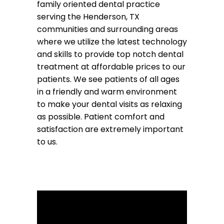
family oriented dental practice
serving the Henderson, TX
communities and surrounding areas
where we utilize the latest technology
and skills to provide top notch dental
treatment at affordable prices to our
patients. We see patients of all ages
in a friendly and warm environment
to make your dental visits as relaxing
as possible. Patient comfort and
satisfaction are extremely important
to us.