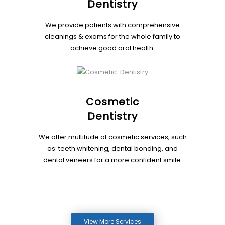
Dentistry
We provide patients with comprehensive
cleanings & exams for the whole family to
achieve good oral health.
Cosmetic
Dentistry
We offer multitude of cosmetic services, such
as: teeth whitening, dental bonding, and
dental veneers for a more confident smile.
View More Services