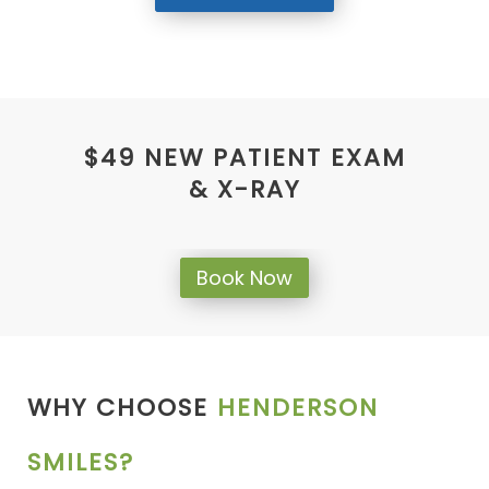
$49 NEW PATIENT EXAM
& X-RAY
Book Now
WHY CHOOSE
HENDERSON
SMILES?