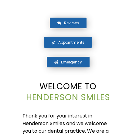
Reviews
Appointments
Emergency
WELCOME TO
HENDERSON SMILES
Thank you for your interest in
Henderson Smiles and we welcome
you to our dental practice. We are a