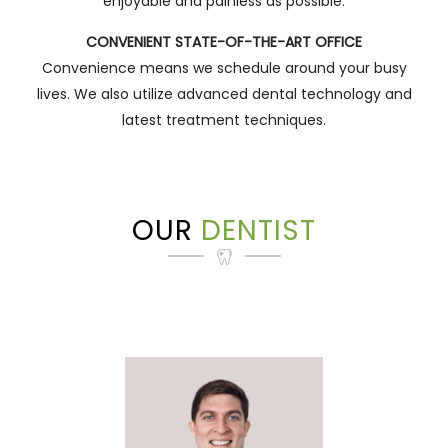
enjoyable and painless as possible.
CONVENIENT STATE-OF-THE-ART OFFICE
Convenience means we schedule around your busy
lives. We also utilize advanced dental technology and
latest treatment techniques.
OUR
DENTIST