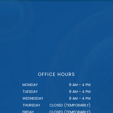
OFFICE HOURS
MONDAY
8 AM – 4 PM
TUESDAY
8 AM – 4 PM
WEDNESDAY
8 AM – 4 PM
THURSDAY
CLOSED (TEMPORARILY)