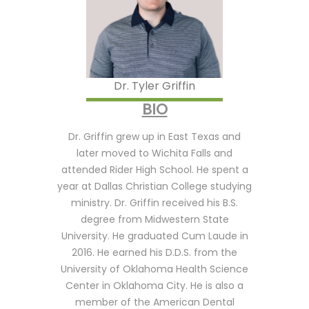
Dr. Thak
degree 
Chicago, 
moved t
Universi
Dr. Tyler Griffin
Medicine
BIO
dental s
serve th
Dr. Griffin grew up in East Texas and
hospital
later moved to Wichita Falls and
graduate
attended Rider High School. He spent a
2009 an
year at Dallas Christian College studying
help the
ministry. Dr. Griffin received his B.S.
the sout
degree from Midwestern State
He final
University. He graduated Cum Laude in
in 2011 b
2016. He earned his D.D.S. from the
the war
University of Oklahoma Health Science
hearted 
Center in Oklahoma City. He is also a
Thakkar
member of the American Dental